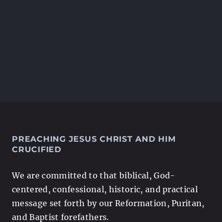
PREACHING JESUS CHRIST AND HIM
CRUCIFIED
We are committed to that biblical, God-
centered, confessional, historic, and practical
message set forth by our Reformation, Puritan,
and Baptist forefathers.