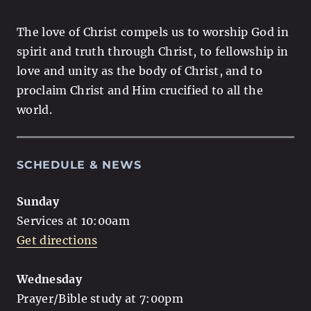
The love of Christ compels us to worship God in
spirit and truth through Christ, to fellowship in
love and unity as the body of Christ, and to
proclaim Christ and Him crucified to all the
world.
SCHEDULE & NEWS
Sunday
Services at 10:00am
Get directions
Wednesday
Prayer/Bible study at 7:00pm