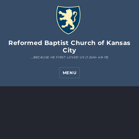
Reformed Baptist Church of Kansas
City
MENU